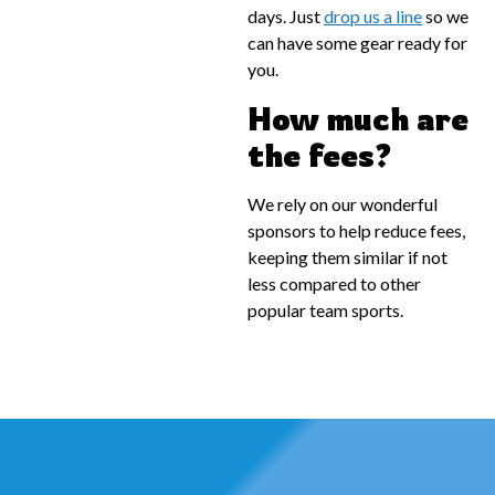
days. Just
drop us a line
so we
can have some gear ready for
you.
How much are
the fees?
We rely on our wonderful
sponsors to help reduce fees,
keeping them similar if not
less compared to other
popular team sports.