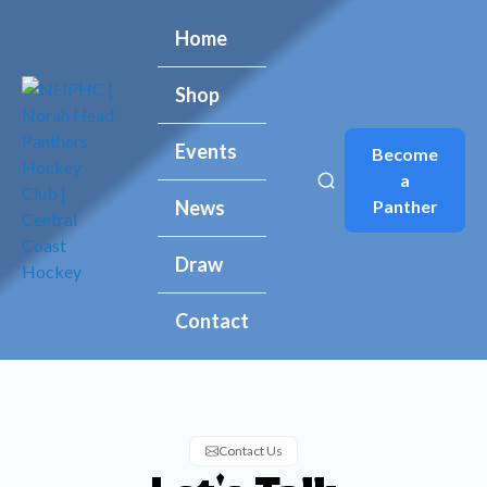
Home
Home
Shop
Shop
Events
Events
Become
Become
a
a
Panther
Panther
News
News
Draw
Draw
Contact
Contact
Contact Us