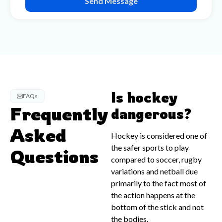
Send Message
Is hockey
FAQs
Frequently
dangerous?
Asked
Hockey is considered one of
the safer sports to play
Questions
compared to soccer, rugby
variations and netball due
primarily to the fact most of
the action happens at the
bottom of the stick and not
the bodies.