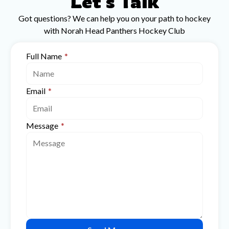
Let's Talk
Got questions? We can help you on your path to hockey
with Norah Head Panthers Hockey Club
Full Name
*
Email
*
Message
*