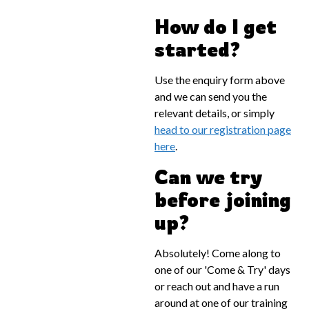
How do I get
started?
Use the enquiry form above
and we can send you the
relevant details, or simply
head to our registration page
here
.
Can we try
before joining
up?
Absolutely! Come along to
one of our 'Come & Try' days
or reach out and have a run
around at one of our training